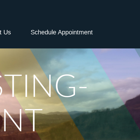
t Us
Schedule Appointment
TING-
ENT